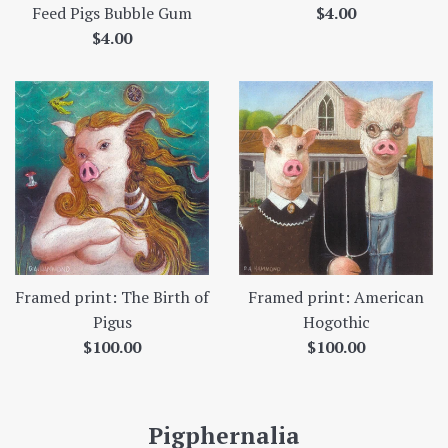
Regular
Feed Pigs Bubble Gum
$4.00
Regular
price
$4.00
price
Framed print: The Birth of
Framed print: American
Pigus
Hogothic
Regular
Regular
$100.00
$100.00
price
price
Pigphernalia