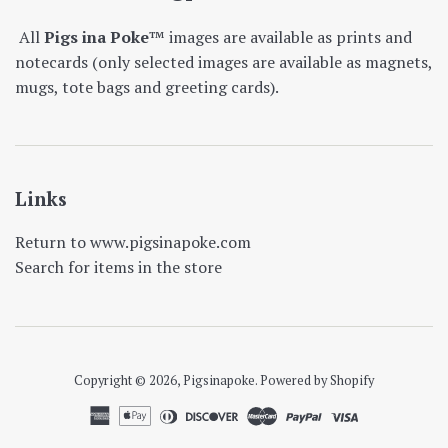
All
Pigs ina Poke
™ images are available as prints and
notecards (only selected images are available as magnets,
mugs, tote bags and greeting cards).
Links
Return to www.pigsinapoke.com
Search for items in the store
Copyright © 2026,
Pigsinapoke
.
Powered by Shopify