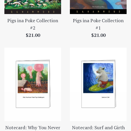
Pigs ina Poke Collection
Pigs ina Poke Collection
#2
#1
Regular
Regular
$21.00
$21.00
price
price
Notecard: Why You Never
Notecard: Surf and Girth