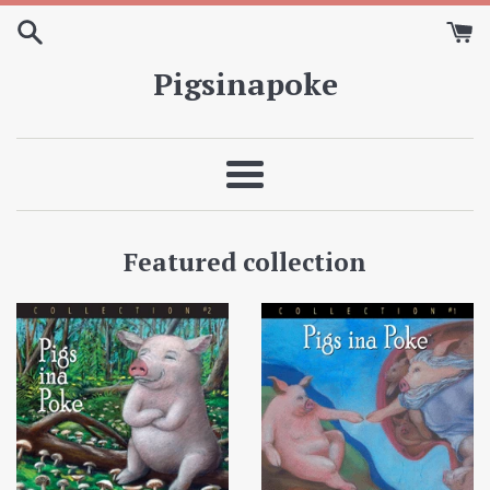
Skip
to
content
Pigsinapoke
Menu
Featured collection