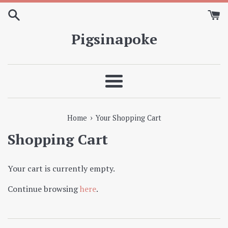
Skip
to
content
Pigsinapoke
Menu
›
Home
Your Shopping Cart
Shopping Cart
Your cart is currently empty.
Continue browsing
here
.