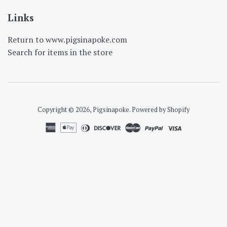
Links
Return to www.pigsinapoke.com
Search for items in the store
Copyright © 2026,
Pigsinapoke
.
Powered by Shopify